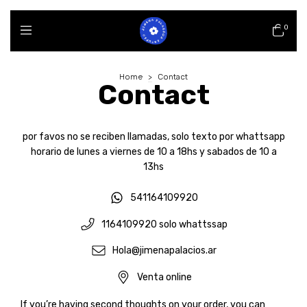
0
Home
>
Contact
Contact
por favos no se reciben llamadas, solo texto por whattsapp
horario de lunes a viernes de 10 a 18hs y sabados de 10 a
13hs
541164109920
1164109920 solo whattssap
Hola@jimenapalacios.ar
Venta online
If you’re having second thoughts on your order, you can