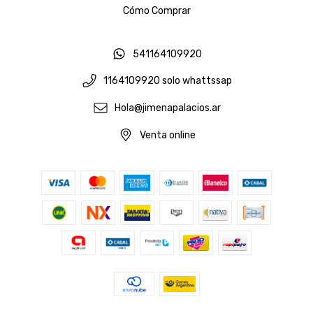
Cómo Comprar
541164109920
1164109920 solo whattssap
Hola@jimenapalacios.ar
Venta online