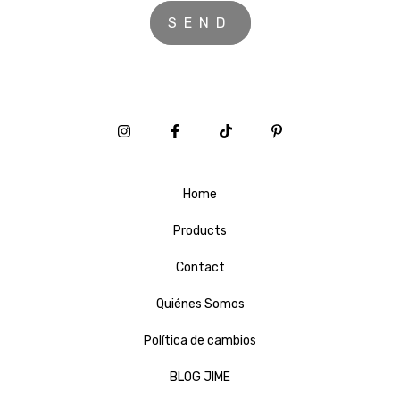
Home
Products
Contact
Quiénes Somos
Política de cambios
BLOG JIME