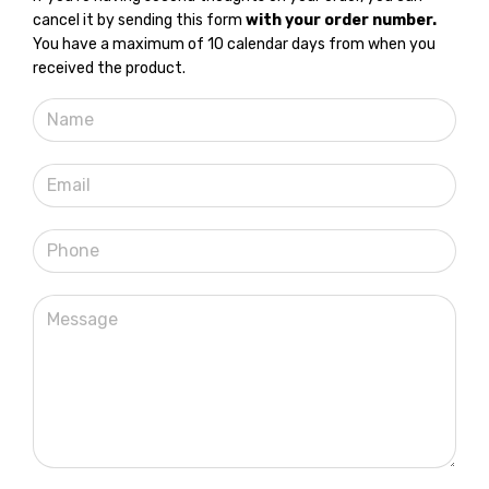
cancel it by sending this form
with your order number.
You have a maximum of 10 calendar days from when you
received the product.