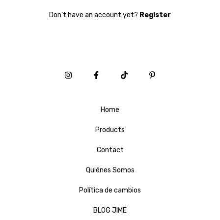
Don’t have an account yet?
Register
Home
Products
Contact
Quiénes Somos
Política de cambios
BLOG JIME