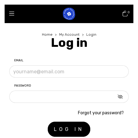
0
Home
>
My Account
>
Login
Log in
EMAIL
PASSWORD
Forgot your password?