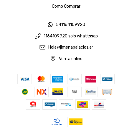
Cómo Comprar
541164109920
1164109920 solo whattssap
Hola@jimenapalacios.ar
Venta online